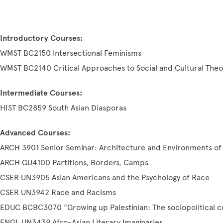
Introductory Courses:
WMST BC2150 Intersectional Feminisms
WMST BC2140 Critical Approaches to Social and Cultural Theo
Intermediate Courses:
HIST BC2859 South Asian Diasporas
Advanced Courses:
ARCH 3901 Senior Seminar: Architecture and Environments of 
ARCH GU4100 Partitions, Borders, Camps
CSER UN3905 Asian Americans and the Psychology of Race
CSER UN3942 Race and Racisms
EDUC BCBC3070 "Growing up Palestinian: The sociopolitical c
ENGL UN3439 Afro-Asian Literary Imaginaries