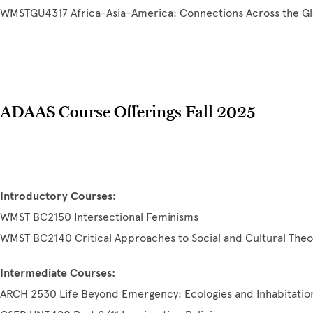
WMSTGU4317 Africa-Asia-America: Connections Across the G
ADAAS Course Offerings Fall 2025
Introductory Courses:
WMST BC2150 Intersectional Feminisms
WMST BC2140 Critical Approaches to Social and Cultural Theo
Intermediate Courses:
ARCH 2530 Life Beyond Emergency: Ecologies and Inhabitatio