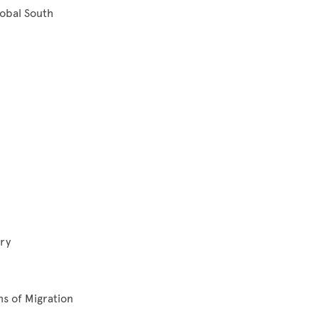
lobal South
ry
ns of Migration