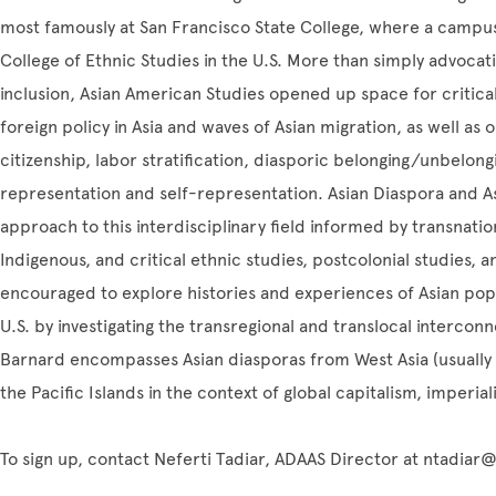
most famously at San Francisco State College, where a campus-
College of Ethnic Studies in the U.S. More than simply advocating
inclusion, Asian American Studies opened up space for critica
foreign policy in Asia and waves of Asian migration, as well as
citizenship, labor stratification, diasporic belonging/unbelong
representation and self-representation. Asian Diaspora and A
approach to this interdisciplinary field informed by transnatio
Indigenous, and critical ethnic studies, postcolonial studies, 
encouraged to explore histories and experiences of Asian popu
U.S. by investigating the transregional and translocal intercon
Barnard encompasses Asian diasporas from West Asia (usually 
the Pacific Islands in the context of global capitalism, imperia
To sign up, contact Neferti Tadiar, ADAAS Director at ntadia