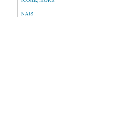
ICORE/MORE
NAIS