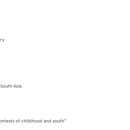
ry
South Asia
ontexts of childhood and youth"