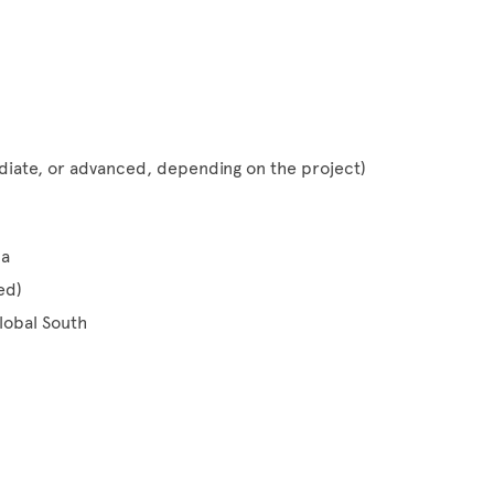
iate, or advanced, depending on the project)
ma
ed)
lobal South