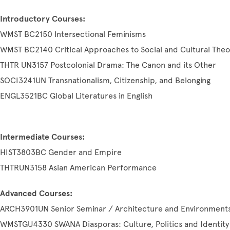
Introductory Courses:
WMST BC2150 Intersectional Feminisms
WMST BC2140 Critical Approaches to Social and Cultural Theo
THTR UN3157 Postcolonial Drama: The Canon and its Other
SOCI3241UN Transnationalism, Citizenship, and Belonging
ENGL3521BC Global Literatures in English
Intermediate Courses:
HIST3803BC Gender and Empire
THTRUN3158 Asian American Performance
Advanced Courses:
ARCH3901UN Senior Seminar / Architecture and Environments 
WMSTGU4330 SWANA Diasporas: Culture, Politics and Identity 