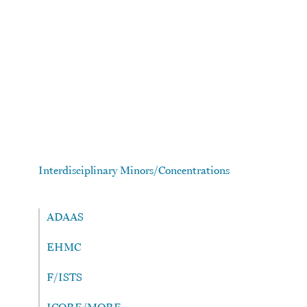
Skip to main content
Interdisciplinary Minors/Concentrations
ADAAS
EHMC
F/ISTS