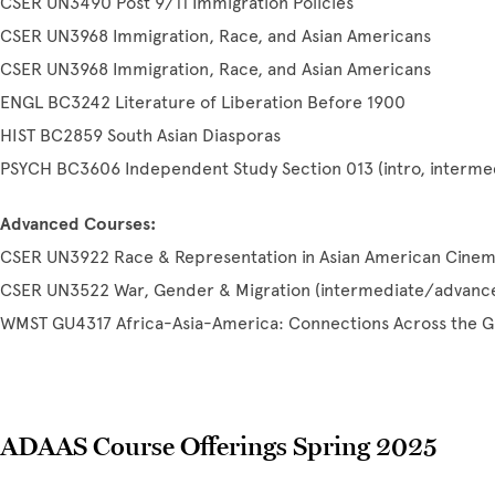
CSER UN3490 Post 9/11 Immigration Policies
CSER UN3968 Immigration, Race, and Asian Americans
CSER UN3968 Immigration, Race, and Asian Americans
ENGL BC3242 Literature of Liberation Before 1900
HIST BC2859 South Asian Diasporas
PSYCH BC3606 Independent Study Section 013 (intro, intermed
Advanced Courses:
CSER UN3922 Race & Representation in Asian American Cine
CSER UN3522 War, Gender & Migration (intermediate/advanc
WMST GU4317 Africa-Asia-America: Connections Across the G
ADAAS Course Offerings Spring 2025