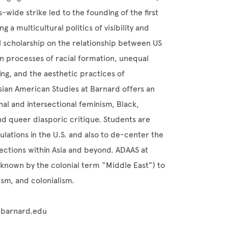
wide strike led to the founding of the first
 a multicultural politics of visibility and
l scholarship on the relationship between US
 on processes of racial formation, unequal
ing, and the aesthetic practices of
sian American Studies at Barnard offers an
nal and intersectional feminism, Black,
and queer diasporic critique. Students are
lations in the U.S. and also to de-center the
nections within Asia and beyond. ADAAS at
known by the colonial term “Middle East”) to
lism, and colonialism.
r@barnard.edu