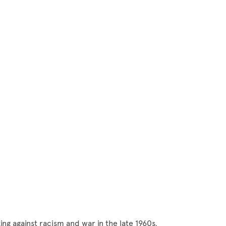
ng against racism and war in the late 1960s,