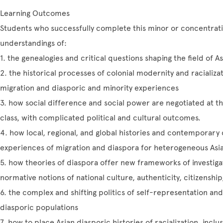
Learning Outcomes
Students who successfully complete this minor or concentratio
understandings of:
1. the genealogies and critical questions shaping the field of
2. the historical processes of colonial modernity and racializ
migration and diasporic and minority experiences
3. how social difference and social power are negotiated at th
class, with complicated political and cultural outcomes.
4. how local, regional, and global histories and contemporary 
experiences of migration and diaspora for heterogeneous Asi
5. how theories of diaspora offer new frameworks of investig
normative notions of national culture, authenticity, citizenshi
6. the complex and shifting politics of self-representation and
diasporic populations
7. how to place Asian diasporic histories of racialization, inclus